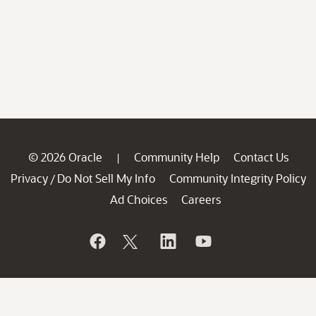
© 2026 Oracle
Community Help
Contact Us
|
Privacy
Do Not Sell My Info
Community Integrity Policy
/
Ad Choices
Careers