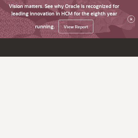
Vision matters. See why Oracle is recognized for
leading innovation in HCM for the eighth year
×
running.
View Report