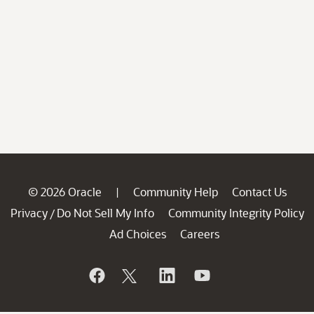
© 2026 Oracle
Community Help
Contact Us
|
Privacy
Do Not Sell My Info
Community Integrity Policy
/
Ad Choices
Careers