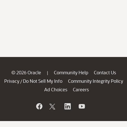
© 2026 Oracle
Community Help
Contact Us
|
Privacy
Do Not Sell My Info
Community Integrity Policy
/
Ad Choices
Careers