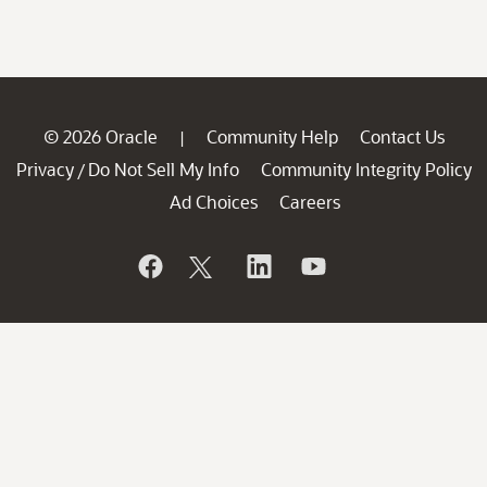
© 2026 Oracle
Community Help
Contact Us
|
Privacy
Do Not Sell My Info
Community Integrity Policy
/
Ad Choices
Careers