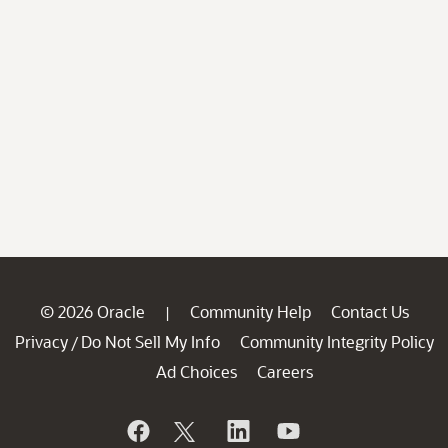
© 2026 Oracle
Community Help
Contact Us
|
Privacy
Do Not Sell My Info
Community Integrity Policy
/
Ad Choices
Careers