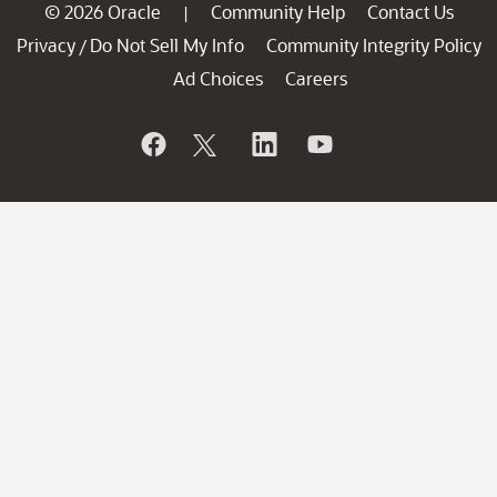
© 2026 Oracle
Community Help
Contact Us
|
Privacy
Do Not Sell My Info
Community Integrity Policy
/
Ad Choices
Careers