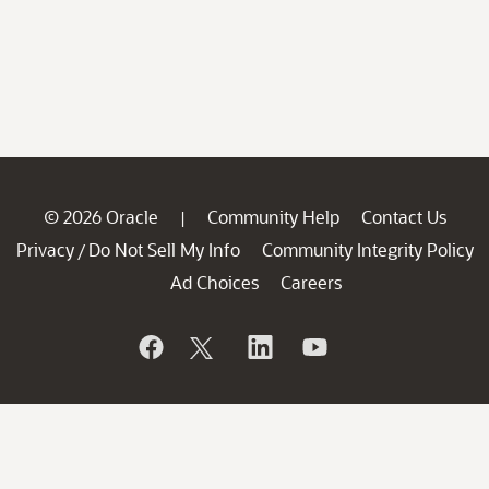
© 2026 Oracle
Community Help
Contact Us
|
Privacy
Do Not Sell My Info
Community Integrity Policy
/
Ad Choices
Careers