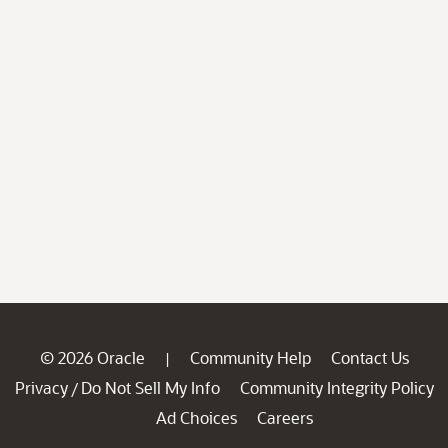
© 2026 Oracle
Community Help
Contact Us
|
Privacy
Do Not Sell My Info
Community Integrity Policy
/
Ad Choices
Careers