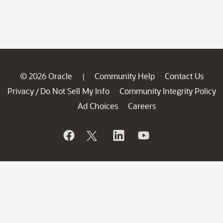
© 2026 Oracle
Community Help
Contact Us
|
Privacy
Do Not Sell My Info
Community Integrity Policy
/
Ad Choices
Careers