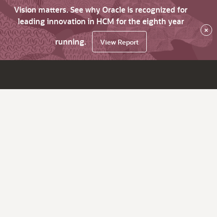
Vision matters. See why Oracle is recognized for
leading innovation in HCM for the eighth year
×
running.
View Report