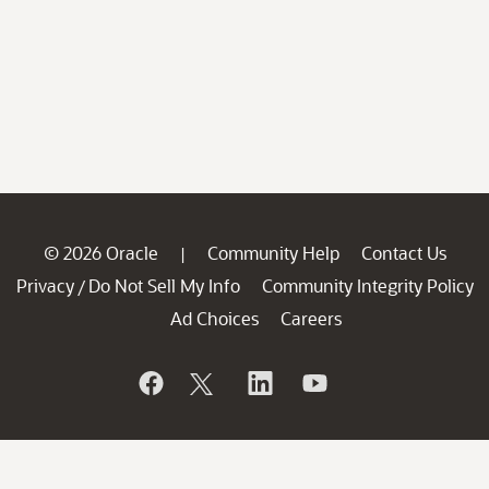
© 2026 Oracle
Community Help
Contact Us
|
Privacy
Do Not Sell My Info
Community Integrity Policy
/
Ad Choices
Careers