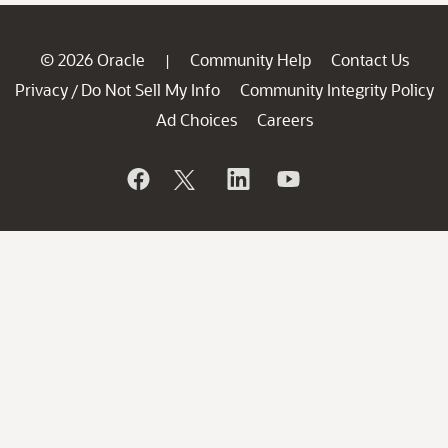
© 2026 Oracle
Community Help
Contact Us
|
Privacy
Do Not Sell My Info
Community Integrity Policy
/
Ad Choices
Careers