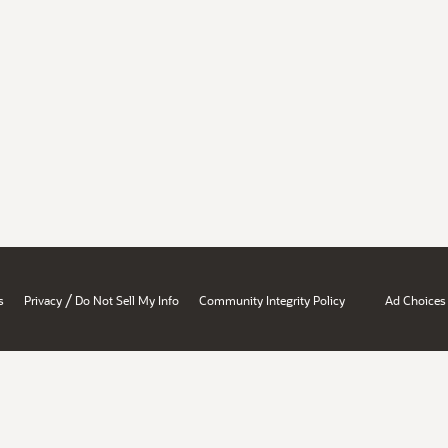
/
s
Privacy
Do Not Sell My Info
Community Integrity Policy
Ad Choices