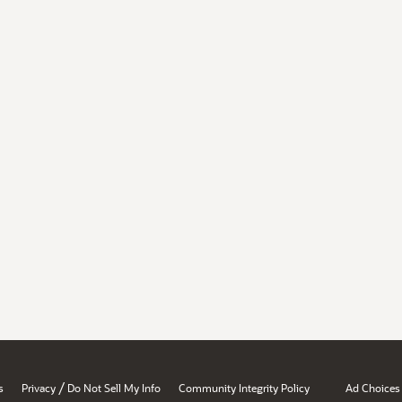
/
s
Privacy
Do Not Sell My Info
Community Integrity Policy
Ad Choices