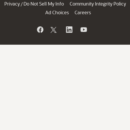
Privacy
Do Not Sell My Info
Community Integrity Policy
/
Ad Choices
Careers