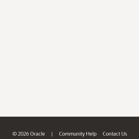
© 2026 Oracle
Community Help
Contact Us
|