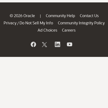
© 2026 Oracle
Community Help
Contact Us
|
Privacy
Do Not Sell My Info
Community Integrity Policy
/
Ad Choices
Careers