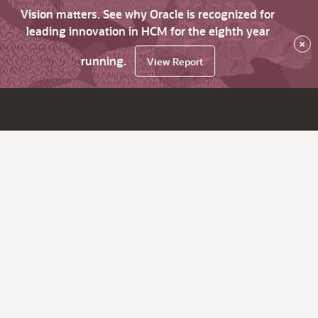
Vision matters. See why Oracle is recognized for
leading innovation in HCM for the eighth year
×
running.
View Report