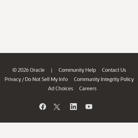
© 2026 Oracle
Community Help
Contact Us
|
Privacy
Do Not Sell My Info
Community Integrity Policy
/
Ad Choices
Careers