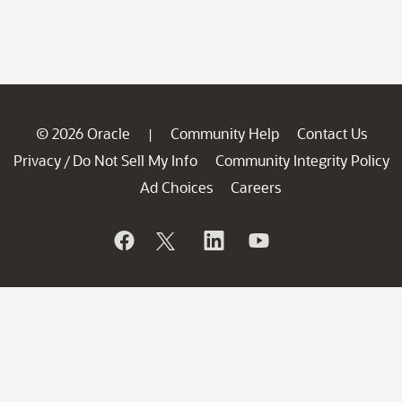
© 2026 Oracle
Community Help
Contact Us
|
Privacy
Do Not Sell My Info
Community Integrity Policy
/
Ad Choices
Careers