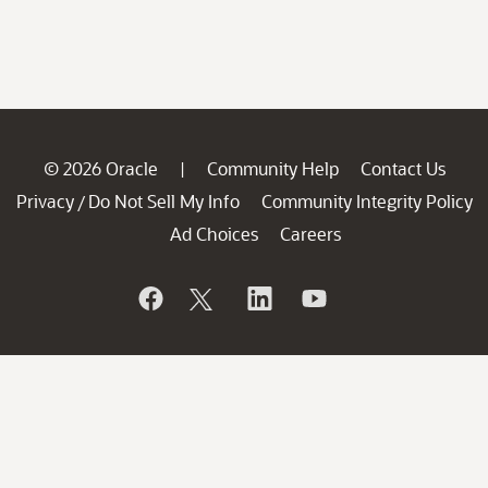
© 2026 Oracle
Community Help
Contact Us
|
Privacy
Do Not Sell My Info
Community Integrity Policy
/
Ad Choices
Careers