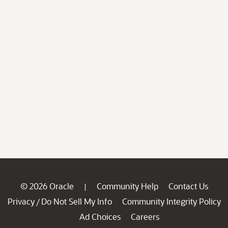
© 2026 Oracle
Community Help
Contact Us
|
Privacy
Do Not Sell My Info
Community Integrity Policy
/
Ad Choices
Careers