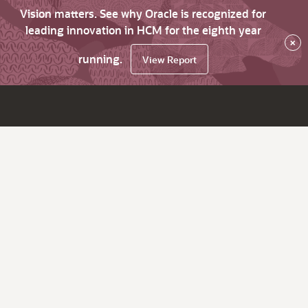
Vision matters. See why Oracle is recognized for
leading innovation in HCM for the eighth year
×
running.
View Report