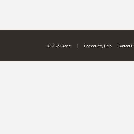
|
© 2026 Oracle
Community Help
Contact U