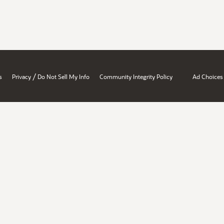
/
s
Privacy
Do Not Sell My Info
Community Integrity Policy
Ad Choices