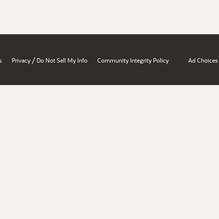
/
s
Privacy
Do Not Sell My Info
Community Integrity Policy
Ad Choices