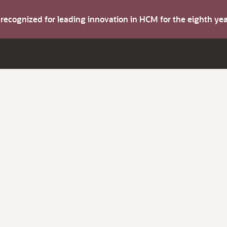
s recognized for leading innovation in HCM for the eighth y