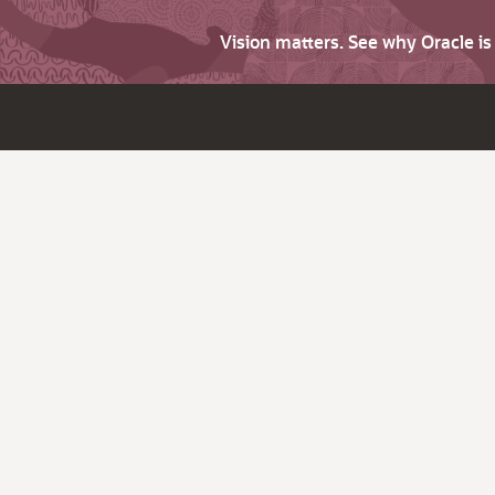
Vision matters. See why Oracle i