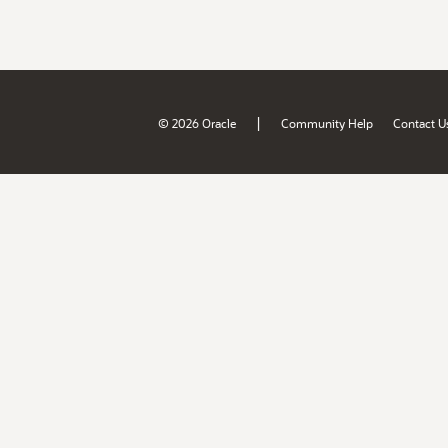
|
© 2026 Oracle
Community Help
Contact U