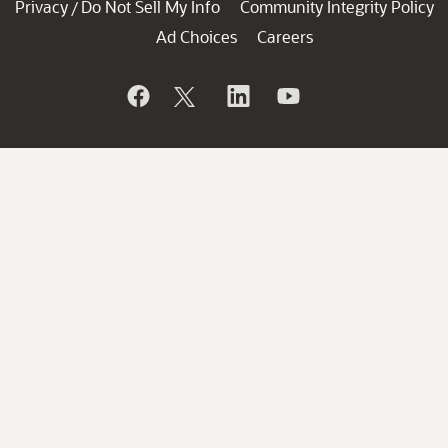
Privacy
Do Not Sell My Info
Community Integrity Policy
/
Ad Choices
Careers