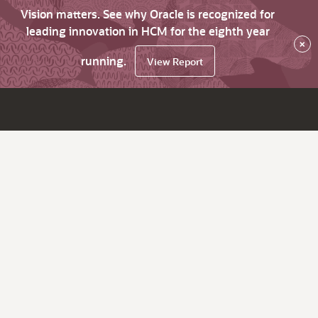
Vision matters. See why Oracle is recognized for
leading innovation in HCM for the eighth year
×
running.
View Report