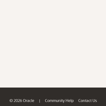
© 2026 Oracle
Community Help
Contact Us
|