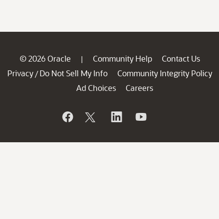
© 2026 Oracle
Community Help
Contact Us
|
Privacy
Do Not Sell My Info
Community Integrity Policy
/
Ad Choices
Careers