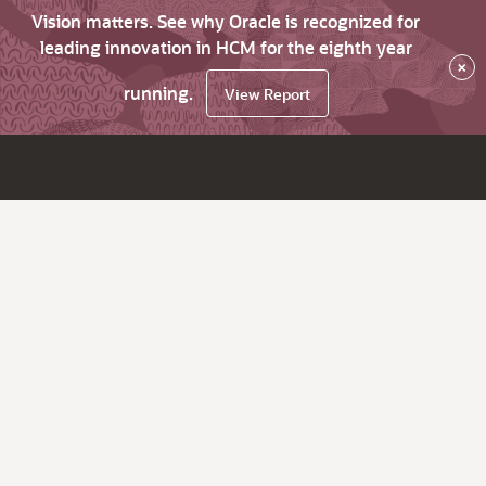
Vision matters. See why Oracle is recognized for
leading innovation in HCM for the eighth year
×
running.
View Report