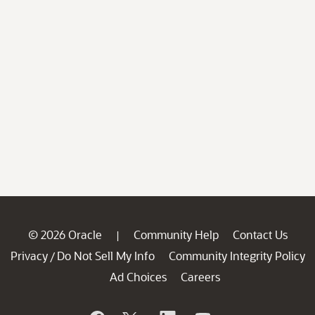
© 2026 Oracle
Community Help
Contact Us
|
Privacy
Do Not Sell My Info
Community Integrity Policy
/
Ad Choices
Careers