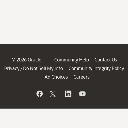
© 2026 Oracle
Community Help
Contact Us
|
Privacy
Do Not Sell My Info
Community Integrity Policy
/
Ad Choices
Careers