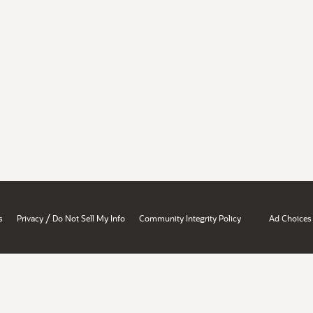
/
s
Privacy
Do Not Sell My Info
Community Integrity Policy
Ad Choices