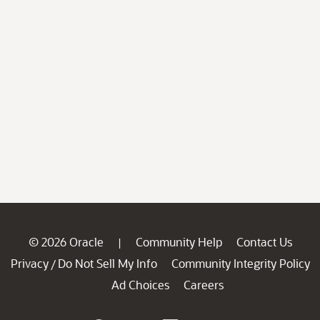
© 2026 Oracle
Community Help
Contact Us
|
Privacy
Do Not Sell My Info
Community Integrity Policy
/
Ad Choices
Careers