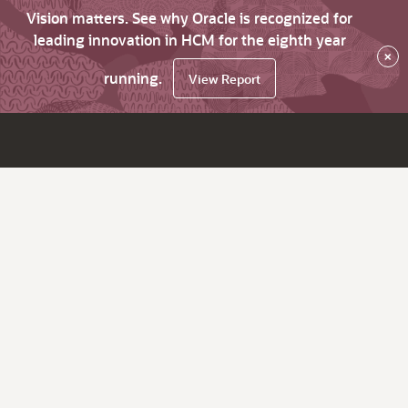
Vision matters. See why Oracle is recognized for
leading innovation in HCM for the eighth year
×
running.
View Report