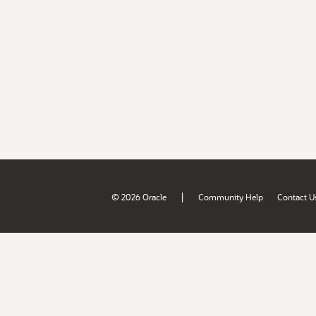
|
© 2026 Oracle
Community Help
Contact U