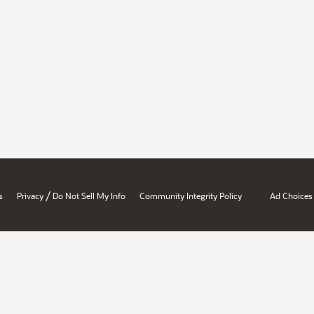
/
s
Privacy
Do Not Sell My Info
Community Integrity Policy
Ad Choices