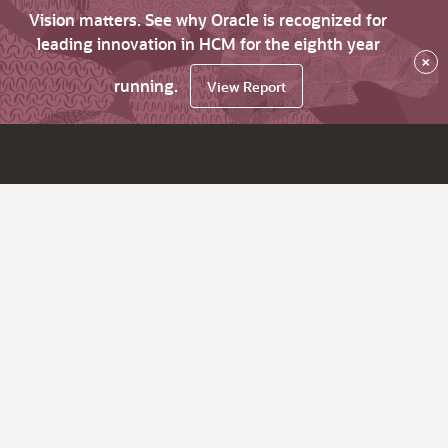
Vision matters. See why Oracle is recognized for
leading innovation in HCM for the eighth year
×
running.
View Report