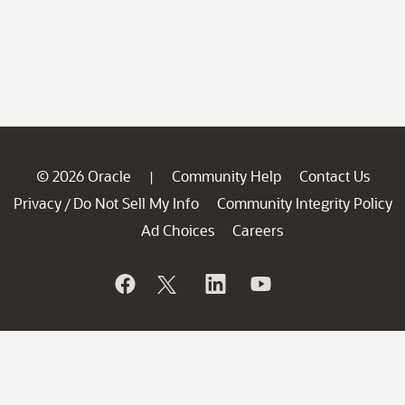
© 2026 Oracle
Community Help
Contact Us
|
Privacy
Do Not Sell My Info
Community Integrity Policy
/
Ad Choices
Careers