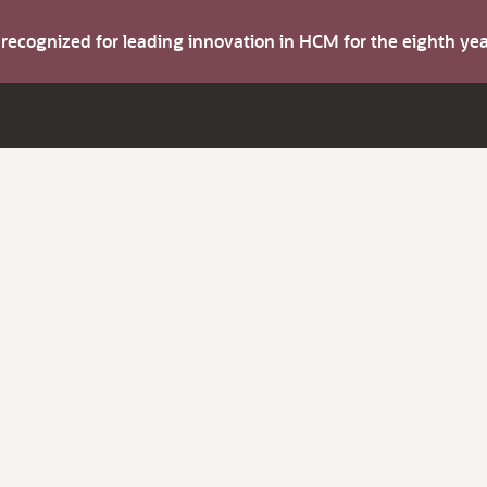
s recognized for leading innovation in HCM for the eighth y