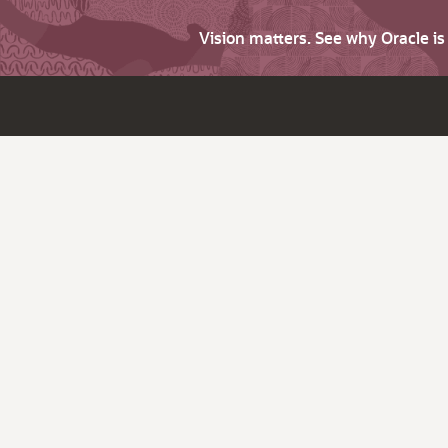
Vision matters. See why Oracle i