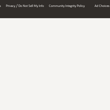
/
s
Privacy
Do Not Sell My Info
Community Integrity Policy
Ad Choices