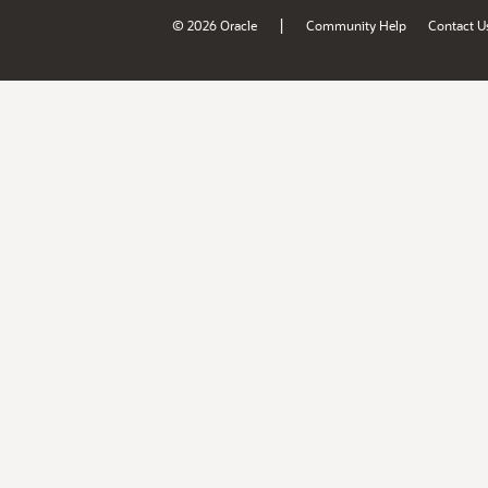
|
© 2026 Oracle
Community Help
Contact U