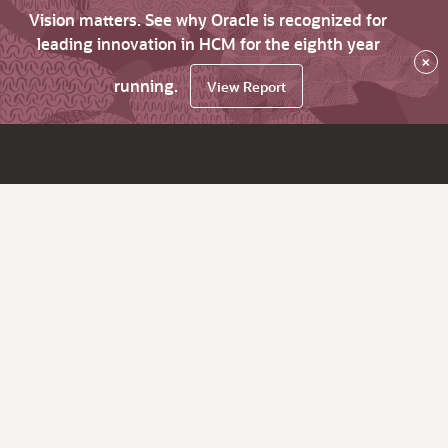
Vision matters. See why Oracle is recognized for
leading innovation in HCM for the eighth year
×
running.
View Report