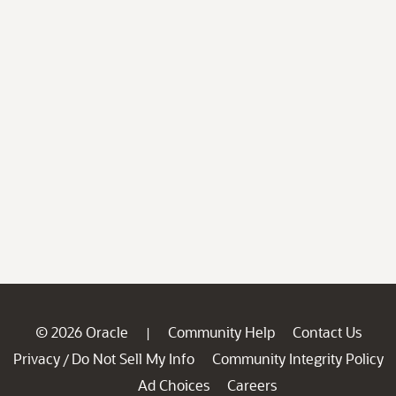
© 2026 Oracle
Community Help
Contact Us
|
Privacy
Do Not Sell My Info
Community Integrity Policy
/
Ad Choices
Careers