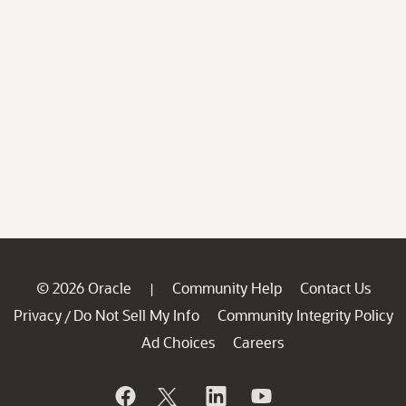
© 2026 Oracle
Community Help
Contact Us
|
Privacy
Do Not Sell My Info
Community Integrity Policy
/
Ad Choices
Careers