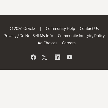
© 2026 Oracle
Community Help
Contact Us
|
Privacy
Do Not Sell My Info
Community Integrity Policy
/
Ad Choices
Careers