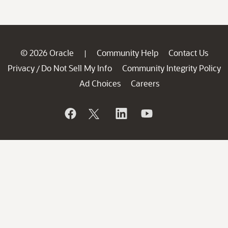
© 2026 Oracle
Community Help
Contact Us
|
Privacy
Do Not Sell My Info
Community Integrity Policy
/
Ad Choices
Careers