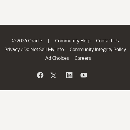
© 2026 Oracle
Community Help
Contact Us
|
Privacy
Do Not Sell My Info
Community Integrity Policy
/
Ad Choices
Careers