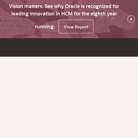
Vision matters. See why Oracle is recognized for
leading innovation in HCM for the eighth year
×
running.
View Report