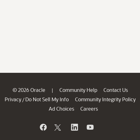
© 2026 Oracle
Community Help
Contact Us
|
Privacy
Do Not Sell My Info
Community Integrity Policy
/
Ad Choices
Careers