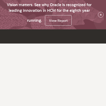
Vision matters. See why Oracle is recognized for
leading innovation in HCM for the eighth year
×
running.
View Report