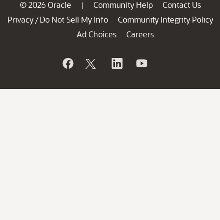
© 2026 Oracle
Community Help
Contact Us
|
Privacy
Do Not Sell My Info
Community Integrity Policy
/
Ad Choices
Careers