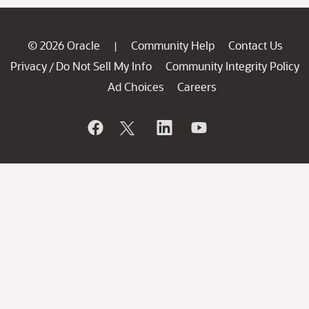
© 2026 Oracle
Community Help
Contact Us
|
Privacy
Do Not Sell My Info
Community Integrity Policy
/
Ad Choices
Careers