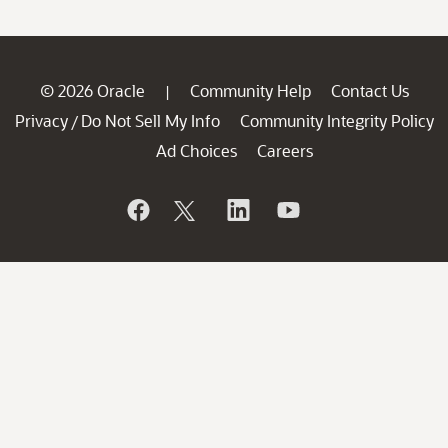
© 2026 Oracle
Community Help
Contact Us
|
Privacy
Do Not Sell My Info
Community Integrity Policy
/
Ad Choices
Careers