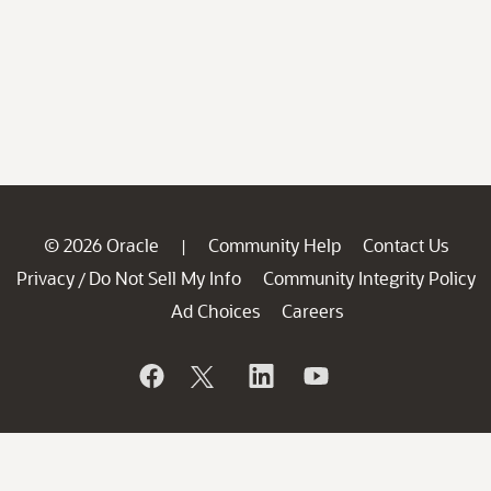
© 2026 Oracle
Community Help
Contact Us
|
Privacy
Do Not Sell My Info
Community Integrity Policy
/
Ad Choices
Careers