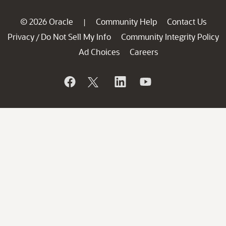
© 2026 Oracle
Community Help
Contact Us
|
Privacy
Do Not Sell My Info
Community Integrity Policy
/
Ad Choices
Careers