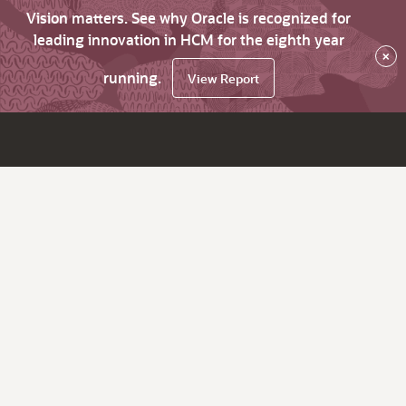
Vision matters. See why Oracle is recognized for
leading innovation in HCM for the eighth year
×
running.
View Report