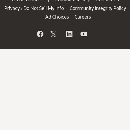
Privacy
Do Not Sell My Info
Community Integrity Policy
/
Ad Choices
Careers