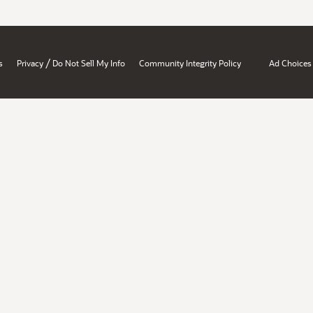
/
s
Privacy
Do Not Sell My Info
Community Integrity Policy
Ad Choices