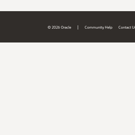
|
© 2026 Oracle
Community Help
Contact U