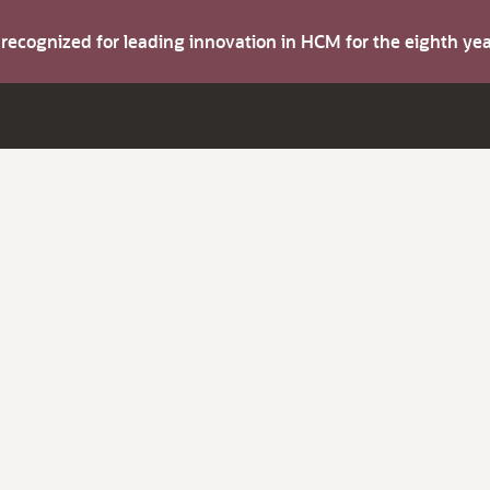
s recognized for leading innovation in HCM for the eighth y