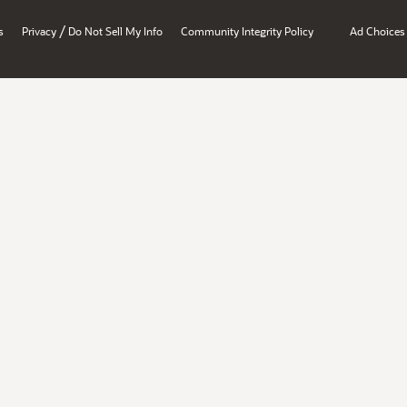
/
s
Privacy
Do Not Sell My Info
Community Integrity Policy
Ad Choices