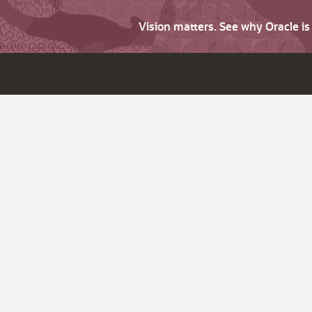
Vision matters. See why Oracle i