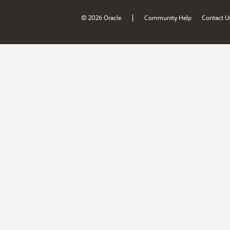
|
© 2026 Oracle
Community Help
Contact U