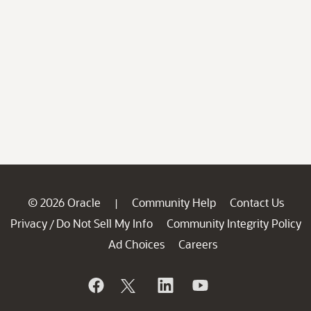
© 2026 Oracle
Community Help
Contact Us
|
Privacy
Do Not Sell My Info
Community Integrity Policy
/
Ad Choices
Careers