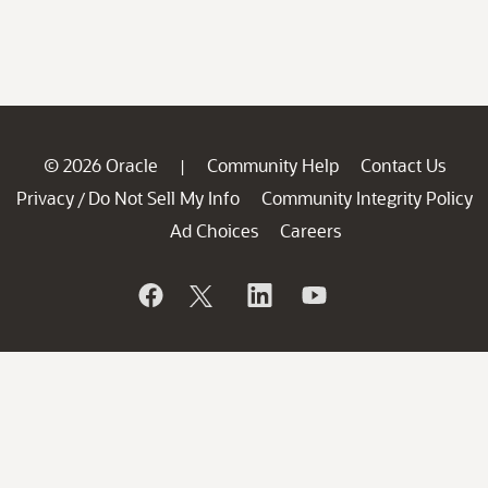
© 2026 Oracle
Community Help
Contact Us
|
Privacy
Do Not Sell My Info
Community Integrity Policy
/
Ad Choices
Careers