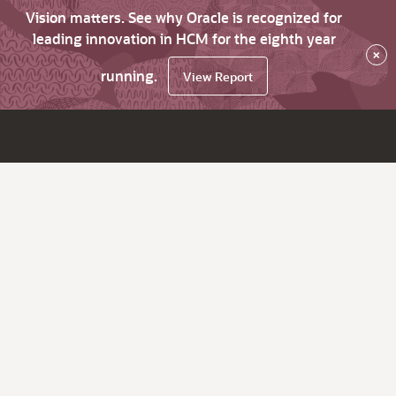
Vision matters. See why Oracle is recognized for
leading innovation in HCM for the eighth year
×
running.
View Report