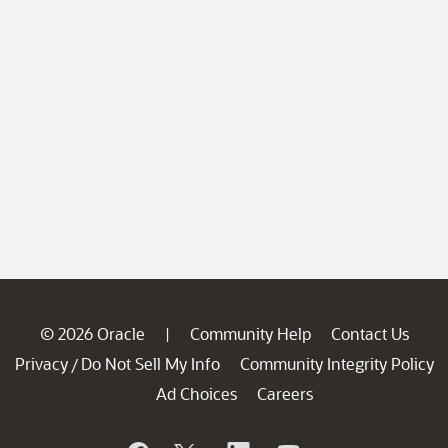
© 2026 Oracle
Community Help
Contact Us
|
Privacy
Do Not Sell My Info
Community Integrity Policy
/
Ad Choices
Careers