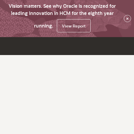
Vision matters. See why Oracle is recognized for
leading innovation in HCM for the eighth year
×
running.
View Report