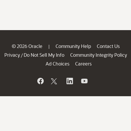
© 2026 Oracle
Community Help
Contact Us
|
Privacy
Do Not Sell My Info
Community Integrity Policy
/
Ad Choices
Careers