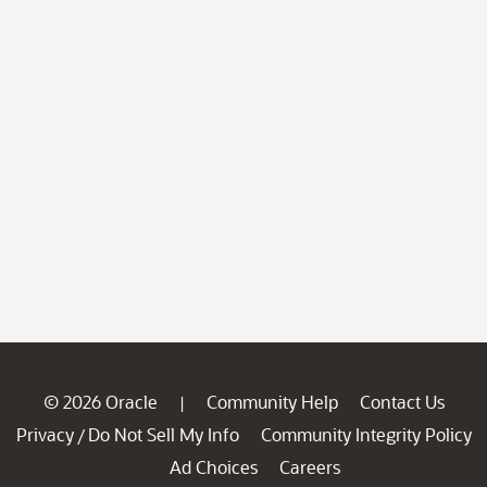
© 2026 Oracle
Community Help
Contact Us
|
Privacy
Do Not Sell My Info
Community Integrity Policy
/
Ad Choices
Careers