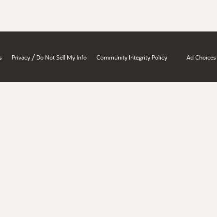
/
s
Privacy
Do Not Sell My Info
Community Integrity Policy
Ad Choices