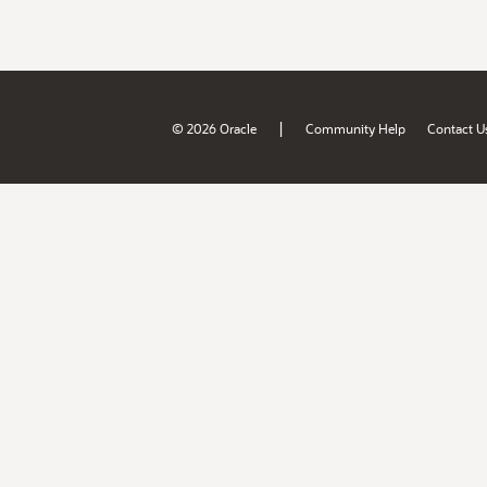
|
© 2026 Oracle
Community Help
Contact U